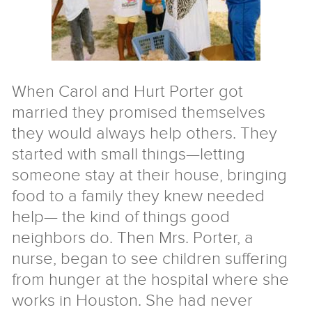
Nigeria
Tibet
Ukraine
Israel/Palestine
For
When Carol and Hurt Porter got
Teachers
married they promised themselves
&
they would always help others. They
Families
started with small things—letting
someone stay at their house, bringing
Service
Learning
Aprendizaje
food to a family they knew needed
Servicio
For
help— the kind of things good
Kids
neighbors do. Then Mrs. Porter, a
Resources
nurse, began to see children suffering
from hunger at the hospital where she
Speakers
works in Houston. She had never
Free
coaching
The