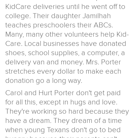
KidCare deliveries until he went off to
college. Their daughter Jamilhah
teaches preschoolers their ABCs.
Many, many other volunteers help Kid-
Care. Local businesses have donated
shoes, school supplies, a computer, a
delivery van and money. Mrs. Porter
stretches every dollar to make each
donation go a long way.
Carol and Hurt Porter don't get paid
for all this, except in hugs and love.
They're working so hard because they
have a dream. They dream of a time
when young Texans don't go to bed