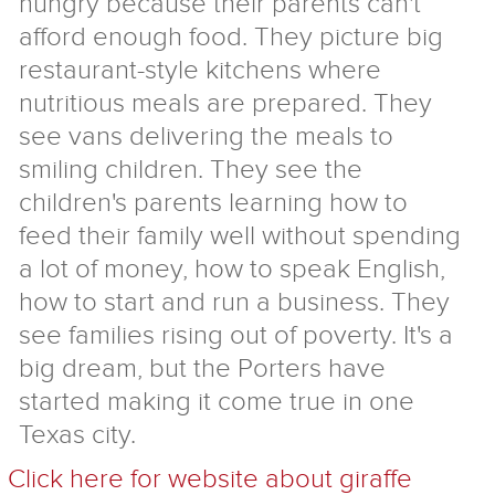
hungry because their parents can't
afford enough food. They picture big
restaurant-style kitchens where
nutritious meals are prepared. They
see vans delivering the meals to
smiling children. They see the
children's parents learning how to
feed their family well without spending
a lot of money, how to speak English,
how to start and run a business. They
see families rising out of poverty. It's a
big dream, but the Porters have
started making it come true in one
Texas city.
Click here for website about giraffe