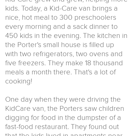
kids. Today, a Kid-Care van brings a
nice, hot meal to 300 preschoolers
every morning and a sack dinner to
450 kids in the evening. The kitchen in
the Porter's small house is filled up
with two refrigerators, two ovens and
five freezers. They make 18 thousand
meals a month there. That's a lot of
cooking!
One day when they were driving the
KidCare van, the Porters saw children
digging for food in the dumpster of a
fast-food restaurant. They found out
that the kids lived in apartments near