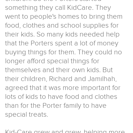
something they call KidCare. They
went to people's homes to bring them
food, clothes and school supplies for
their kids. So many kids needed help
that the Porters spent a lot of money
buying things for them. They could no
longer afford special things for
themselves and their own kids. But
their children, Richard and Jamilhah,
agreed that it was more important for
lots of kids to have food and clothes
than for the Porter family to have
special treats.
Kid-Care grew and grew, helping more