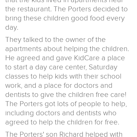
the restaurant. The Porters decided to
bring these children good food every
day.
They talked to the owner of the
apartments about helping the children.
He agreed and gave KidCare a place
to start a day care center, Saturday
classes to help kids with their school
work, and a place for doctors and
dentists to give the children free care!
The Porters got lots of people to help,
including doctors and dentists who
agreed to help the children for free.
The Porters' son Richard helped with