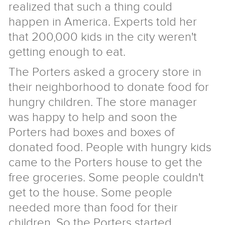
realized that such a thing could
Giraffe
About
happen in America. Experts told her
Store
Us
that 200,000 kids in the city weren't
getting enough to eat.
2018
Annual
Form
The Porters asked a grocery store in
Report
990
Giraffe
their neighborhood to donate food for
2018
FAQ
Donors
Reasons
hungry children. The store manager
to
History
was happy to help and soon the
Support
of
Senior
Us
the
Staff
Privacy
Porters had boxes and boxes of
Project
and
Policy
News
donated food. People with hungry kids
Board
Contact
came to the Porters house to get the
Give
free groceries. Some people couldn't
get to the house. Some people
needed more than food for their
children. So the Porters started