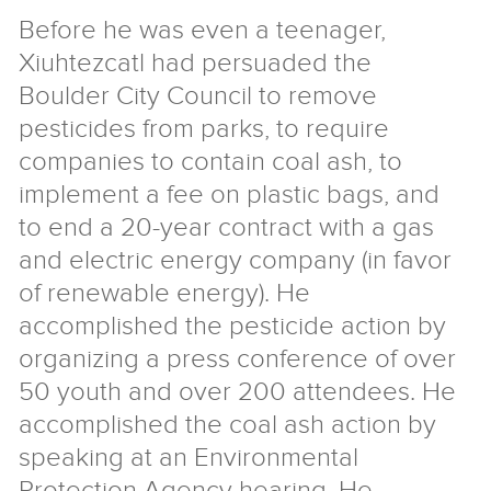
Before he was even a teenager,
Xiuhtezcatl had persuaded the
Boulder City Council to remove
pesticides from parks, to require
companies to contain coal ash, to
implement a fee on plastic bags, and
to end a 20-year contract with a gas
and electric energy company (in favor
of renewable energy). He
accomplished the pesticide action by
organizing a press conference of over
50 youth and over 200 attendees. He
accomplished the coal ash action by
speaking at an Environmental
Protection Agency hearing. He