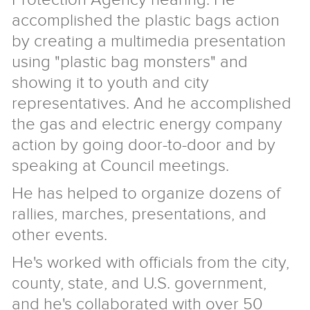
accomplished the plastic bags action
by creating a multimedia presentation
using "plastic bag monsters" and
showing it to youth and city
representatives. And he accomplished
the gas and electric energy company
action by going door-to-door and by
speaking at Council meetings.
He has helped to organize dozens of
rallies, marches, presentations, and
other events.
He's worked with officials from the city,
county, state, and U.S. government,
and he's collaborated with over 50