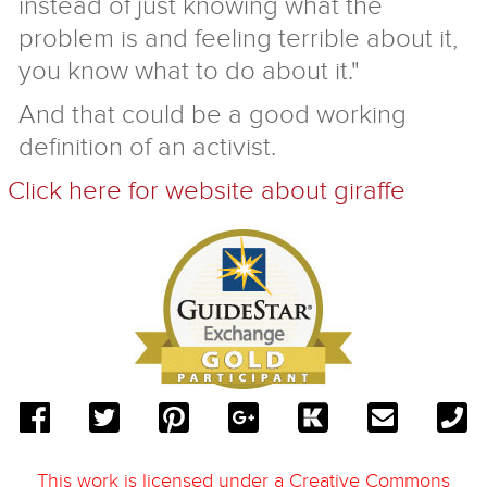
instead of just knowing what the
problem is and feeling terrible about it,
you know what to do about it."
And that could be a good working
definition of an activist.
Click here for website about giraffe
This work is licensed under a
Creative Commons