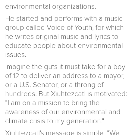
environmental organizations.
He started and performs with a music
group called Voice of Youth, for which
he writes original music and lyrics to
educate people about environmental
issues.
Imagine the guts it must take for a boy
of 12 to deliver an address to a mayor,
or a U.S. Senator, or a throng of
hundreds. But Xiuhtezcatl is motivated:
"I am on a mission to bring the
awareness of our environmental and
climate crisis to my generation."
Xiuhtezcatl's message is simple: "We