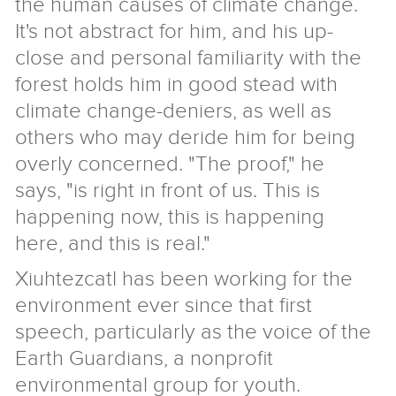
the human causes of climate change.
It's not abstract for him, and his up-
close and personal familiarity with the
forest holds him in good stead with
climate change-deniers, as well as
others who may deride him for being
overly concerned. "The proof," he
says, "is right in front of us. This is
happening now, this is happening
here, and this is real."
Xiuhtezcatl has been working for the
environment ever since that first
speech, particularly as the voice of the
Earth Guardians, a nonprofit
environmental group for youth.