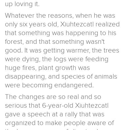
up loving it.
Giraffe
About
Store
Whatever the reasons, when he was
Us
only six years old, Xiuhtezcatl realized
that something was happening to his
2018
Annual
Form
forest, and that something wasn't
Report
990
Giraffe
good. It was getting warmer, the trees
2018
FAQ
Donors
Reasons
were dying, the logs were feeding
to
History
huge fires, plant growth was
Support
of
Senior
Us
the
Staff
Privacy
disappearing, and species of animals
Project
and
Policy
News
were becoming endangered.
Board
Contact
The changes are so real and so
Give
serious that 6-year-old Xiuhtezcatl
gave a speech at a rally that was
organized to make people aware of