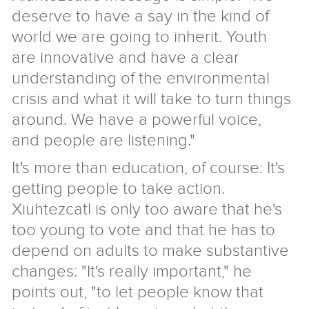
deserve to have a say in the kind of
world we are going to inherit. Youth
are innovative and have a clear
understanding of the environmental
crisis and what it will take to turn things
around. We have a powerful voice,
and people are listening."
It's more than education, of course: It's
getting people to take action.
Xiuhtezcatl is only too aware that he's
too young to vote and that he has to
depend on adults to make substantive
changes: "It's really important," he
points out, "to let people know that