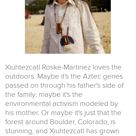
Nigeria
Tibet
Ukraine
Israel/Palestine
For
Teachers
&
Families
Xiuhtezcatl Roske-Martinez loves the
outdoors. Maybe it's the Aztec genes
Service
Learning
Aprendizaje
passed on through his father's side of
Servicio
For
the family; maybe it's the
Kids
environmental activism modeled by
Resources
his mother. Or maybe it's just that the
forest around Boulder, Colorado, is
Speakers
stunning, and Xiuhtezcatl has grown
Free
coaching
The